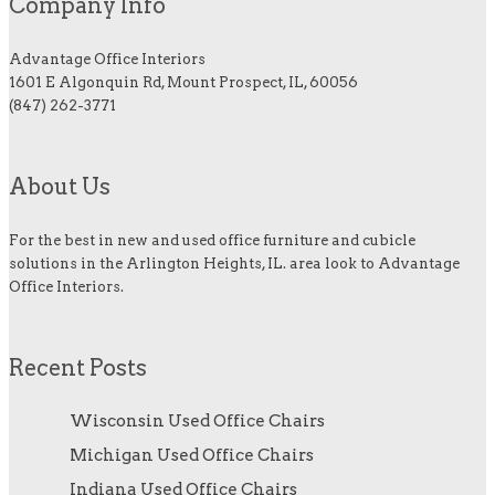
Company Info
Advantage Office Interiors
1601 E Algonquin Rd, Mount Prospect, IL, 60056
(847) 262-3771
About Us
For the best in new and used office furniture and cubicle
solutions in the Arlington Heights, IL. area look to Advantage
Office Interiors.
Recent Posts
Wisconsin Used Office Chairs
Michigan Used Office Chairs
Indiana Used Office Chairs