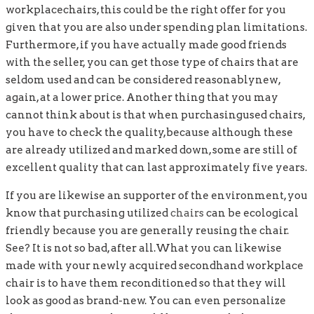
workplacechairs, this could be the right offer for you
given that you are also under spending plan limitations.
Furthermore, if you have actually made good friends
with the seller, you can get those type of chairs that are
seldom used and can be considered reasonablynew,
again, at a lower price. Another thing that you may
cannot think about is that when purchasingused chairs,
you have to check the quality,because although these
are already utilized and marked down, some are still of
excellent quality that can last approximately five years.
If you are likewise an supporter of the environment, you
know that purchasing utilized
chairs
can be ecological
friendly because you are generally reusing the chair.
See? It is not so bad, after all.What you can likewise
made with your newly acquired secondhand workplace
chair is to have them reconditioned so that they will
look as good as brand-new. You can even personalize