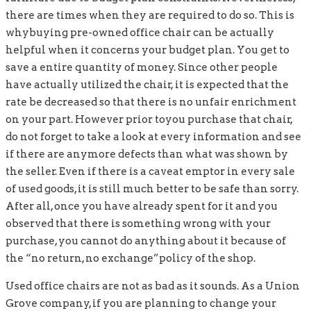
there are times when they are required to do so. This is
whybuying pre-owned office chair can be actually
helpful when it concerns your budget plan. You get to
save a entire quantity of money. Since other people
have actually utilized the chair, it is expected that the
rate be decreased so that there is no unfair enrichment
on your part. However prior toyou purchase that chair,
do not forget to take a look at every information and see
if there are anymore defects than what was shown by
the seller. Even if there is a caveat emptor in every sale
of used goods, it is still much better to be safe than sorry.
After all, once you have already spent for it and you
observed that there is something wrong with your
purchase, you cannot do anything about it because of
the “no return, no exchange”policy of the shop.
Used office chairs are not as bad as it sounds. As a Union
Grove company, if you are planning to change your