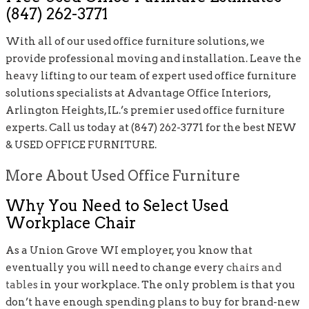
(847) 262-3771
With all of our used office furniture solutions, we
provide professional moving and installation. Leave the
heavy lifting to our team of expert used office furniture
solutions specialists at Advantage Office Interiors,
Arlington Heights, IL.’s premier used office furniture
experts. Call us today at (847) 262-3771 for the best NEW
& USED OFFICE FURNITURE.
More About Used Office Furniture
Why You Need to Select Used
Workplace Chair
As a Union Grove WI employer, you know that
eventually you will need to change every
chairs and
tables
in your workplace. The only problem is that you
don’t have enough spending plans to buy for brand-new