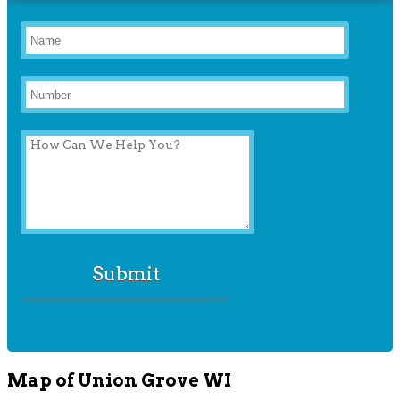
Map of Union Grove WI