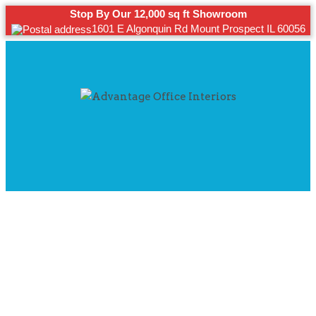
Stop By Our 12,000 sq ft Showroom
1601 E Algonquin Rd Mount Prospect IL 60056