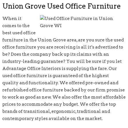
Union Grove Used Office Furniture
When it
comes to the
best used office
furniture in the Union Grove area, are you sure the used
office furniture you are receiving is all it’s advertised to
be? Does the company back up its claims with an
industry-leading guarantee? You will be sure if you let
Advantage Office Interiors is supplying the fare. Our
used office furniture is guaranteed of the highest
quality and functionality. We offered pre-owned and
refurbished office furniture backed by our firm promise
to work as good as new. We also offer the most affordable
prices to accommodate any budget. We offer the top
brands of transitional, ergonomic, traditional and
contemporary styles available on the market.