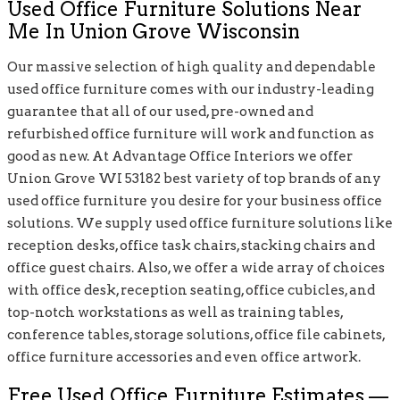
Used Office Furniture Solutions Near
Me In Union Grove Wisconsin
Our massive selection of high quality and dependable
used office furniture comes with our industry-leading
guarantee that all of our used, pre-owned and
refurbished office furniture will work and function as
good as new. At Advantage Office Interiors we offer
Union Grove WI 53182 best variety of top brands of any
used office furniture you desire for your business office
solutions. We supply used office furniture solutions like
reception desks, office task chairs, stacking chairs and
office guest chairs. Also, we offer a wide array of choices
with office desk, reception seating, office cubicles, and
top-notch workstations as well as training tables,
conference tables, storage solutions, office file cabinets,
office furniture accessories and even office artwork.
Free Used Office Furniture Estimates —