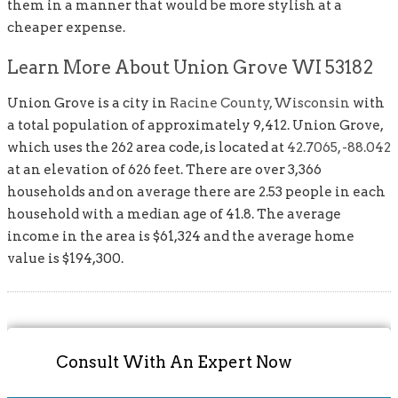
them in a manner that would be more stylish at a
cheaper expense.
Learn More About Union Grove WI 53182
Union Grove is a city in
Racine County, Wisconsin
with
a total population of approximately 9,412. Union Grove,
which uses the 262 area code, is located at
42.7065, -88.042
at an elevation of 626 feet. There are over 3,366
households and on average there are 2.53 people in each
household with a median age of 41.8. The average
income in the area is $61,324 and the average home
value is $194,300.
Consult With An Expert Now