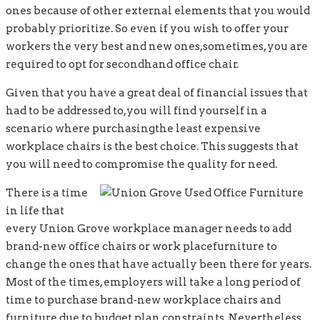
ones because of other external elements that you would
probably prioritize. So even if you wish to offer your
workers the very best and new ones,sometimes, you are
required to opt for secondhand office chair.
Given that you have a great deal of financial issues that
had to be addressed to,you will find yourself in a
scenario where purchasingthe least expensive
workplace chairs is the best choice. This suggests that
you will need to compromise the quality for need.
There is a time
in life that
every Union Grove workplace manager needs to add
brand-new office chairs or work placefurniture to
change the ones that have actually been there for years.
Most of the times, employers will take a long period of
time to purchase brand-new workplace chairs and
furniture due to budget plan constraints. Nevertheless,