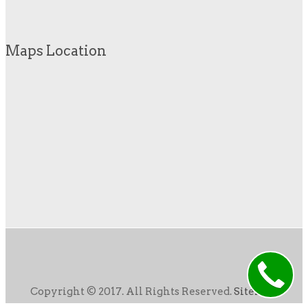
Maps Location
Copyright © 2017. All Rights Reserved.
Sitemap