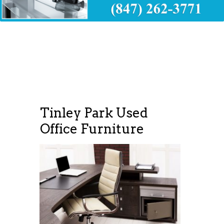
Tinley Park Used
Office Furniture