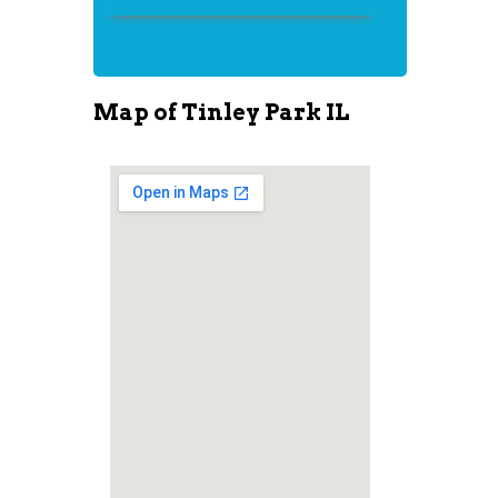
Map of Tinley Park IL