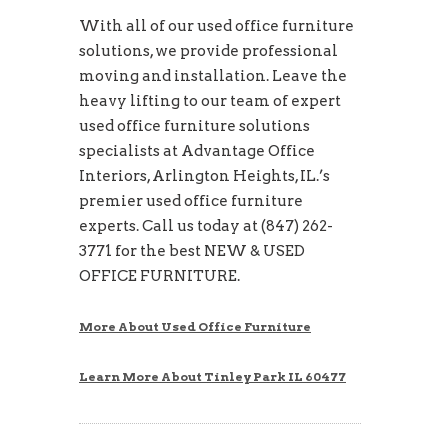
With all of our used office furniture
solutions, we provide professional
moving and installation. Leave the
heavy lifting to our team of expert
used office furniture solutions
specialists at Advantage Office
Interiors, Arlington Heights, IL.’s
premier used office furniture
experts. Call us today at (847) 262-
3771 for the best NEW & USED
OFFICE FURNITURE.
More About Used Office Furniture
Learn More About Tinley Park IL 60477