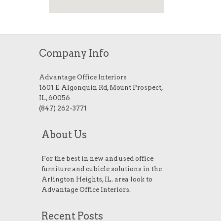
Company Info
Advantage Office Interiors
1601 E Algonquin Rd, Mount Prospect,
IL, 60056
(847) 262-3771
About Us
For the best in new and used office
furniture and cubicle solutions in the
Arlington Heights, IL. area look to
Advantage Office Interiors.
Recent Posts