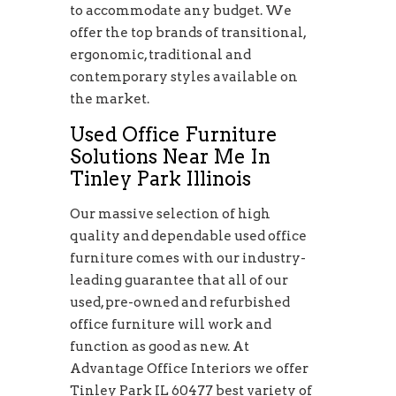
to accommodate any budget. We
offer the top brands of transitional,
ergonomic, traditional and
contemporary styles available on
the market.
Used Office Furniture
Solutions Near Me In
Tinley Park Illinois
Our massive selection of high
quality and dependable used office
furniture comes with our industry-
leading guarantee that all of our
used, pre-owned and refurbished
office furniture will work and
function as good as new. At
Advantage Office Interiors we offer
Tinley Park IL 60477 best variety of