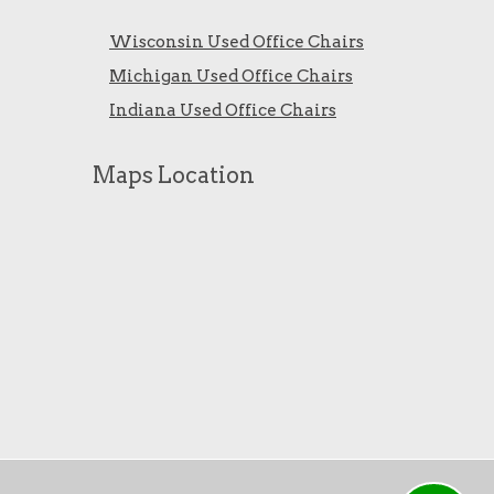
Wisconsin Used Office Chairs
Michigan Used Office Chairs
Indiana Used Office Chairs
Maps Location