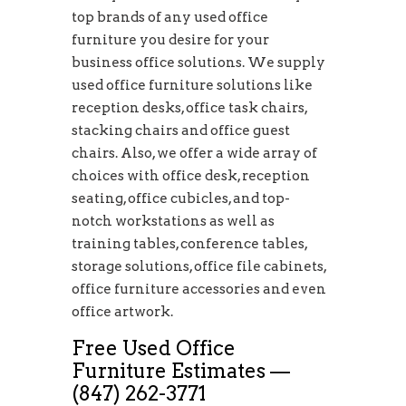
top brands of any used office
furniture you desire for your
business office solutions. We supply
used office furniture solutions like
reception desks, office task chairs,
stacking chairs and office guest
chairs. Also, we offer a wide array of
choices with office desk, reception
seating, office cubicles, and top-
notch workstations as well as
training tables, conference tables,
storage solutions, office file cabinets,
office furniture accessories and even
office artwork.
Free Used Office
Furniture Estimates —
(847) 262-3771