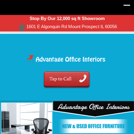
Stop By Our 12,000 sq ft Showroom
1601 E Algonquin Rd Mount Prospect IL 60056