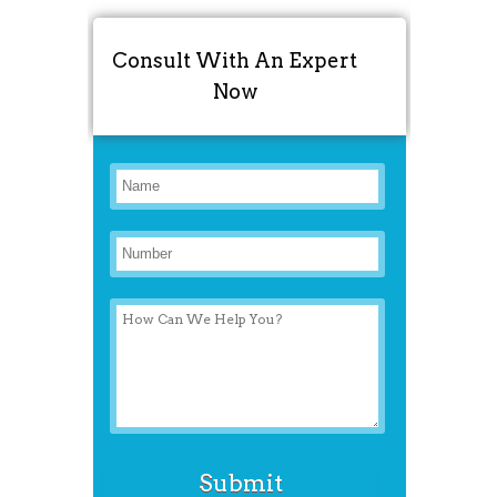
Consult With An Expert
Now