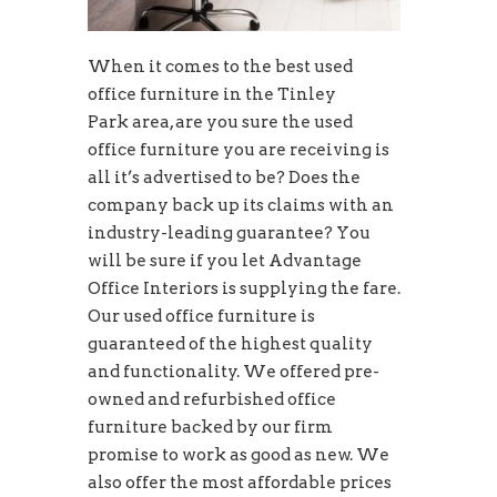
When it comes to the best used
office furniture in the Tinley
Park area, are you sure the used
office furniture you are receiving is
all it’s advertised to be? Does the
company back up its claims with an
industry-leading guarantee? You
will be sure if you let Advantage
Office Interiors is supplying the fare.
Our used office furniture is
guaranteed of the highest quality
and functionality. We offered pre-
owned and refurbished office
furniture backed by our firm
promise to work as good as new. We
also offer the most affordable prices