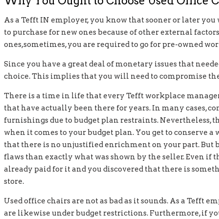
Why You Ought to Choose Used Office C
As a Tefft IN employer, you know that sooner or later you
to purchase for new ones because of other external factors
ones,sometimes, you are required to go for pre-owned wor
Since you have a great deal of monetary issues that needed
choice. This implies that you will need to compromise the
There is a time in life that every Tefft workplace manage
that have actually been there for years. In many cases, co
furnishings due to budget plan restraints. Nevertheless, 
when it comes to your budget plan. You get to conserve a w
that there is no unjustified enrichment on your part. But
flaws than exactly what was shown by the seller. Even if the
already paid for it and you discovered that there is some
store.
Used office chairs are not as bad as it sounds. As a Tefft e
are likewise under budget restrictions. Furthermore, if you