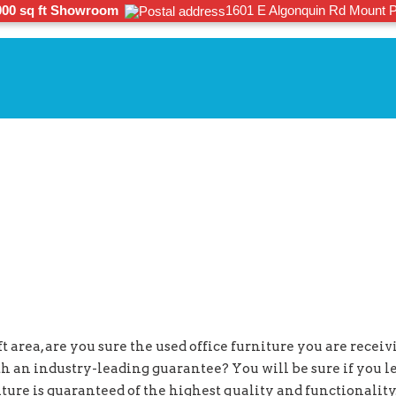
000 sq ft Showroom
1601 E Algonquin Rd Mount P
 area, are you sure the used office furniture you are receivin
th an industry-leading guarantee? You will be sure if you 
rniture is guaranteed of the highest quality and functionali