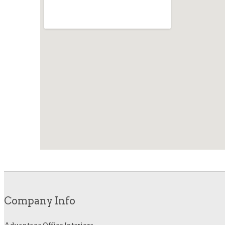
Company Info