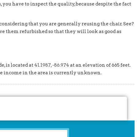
, you have to inspect the quality,because despite the fact
considering that you are generally reusing the chair. See?
ave them refurbished so that they will look as good as
e, is located at
41.1987, -86.974
at an elevation of 665 feet.
ge income in the area is currently unknown.