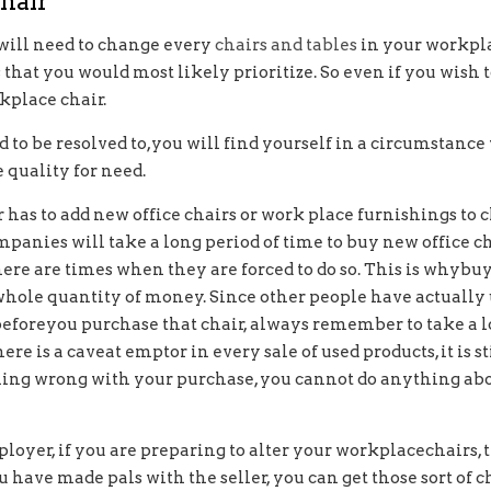
hair
 will need to change every
chairs and tables
in your workpla
 that you would most likely prioritize. So even if you wish
kplace chair.
 to be resolved to,you will find yourself in a circumstance
 quality for need.
r has to add new office chairs or work place furnishings to
mpanies will take a long period of time to buy new office c
there are times when they are forced to do so. This is why
hole quantity of money. Since other people have actually use
 beforeyou purchase that chair, always remember to take a 
re is a caveat emptor in every sale of used products, it is st
thing wrong with your purchase, you cannot do anything abo
mployer, if you are preparing to alter your workplacechairs, 
 have made pals with the seller, you can get those sort of c