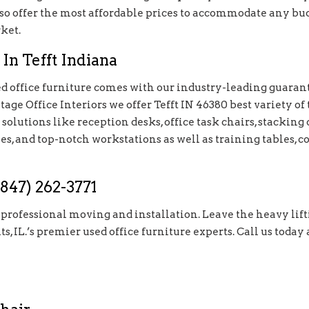
o offer the most affordable prices to accommodate any budg
ket.
In Tefft Indiana
 office furniture comes with our industry-leading guarante
ge Office Interiors we offer Tefft IN 46380 best variety of 
olutions like reception desks, office task chairs, stacking c
les, and top-notch workstations as well as training tables, co
847) 262-3771
e professional moving and installation. Leave the heavy lift
ts, IL.’s premier used office furniture experts. Call us toda