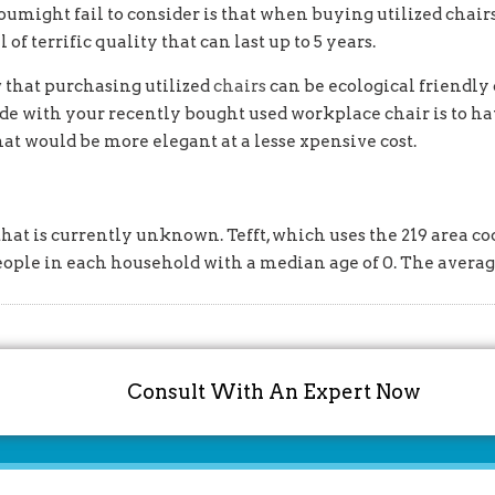
oumight fail to consider is that when buying utilized chairs
of terrific quality that can last up to 5 years.
w that purchasing utilized
chairs
can be ecological friendly 
 made with your recently bought used workplace chair is to h
t would be more elegant at a lesse xpensive cost.
hat is currently unknown. Tefft, which uses the 219 area cod
eople in each household with a median age of 0. The avera
Consult With An Expert Now