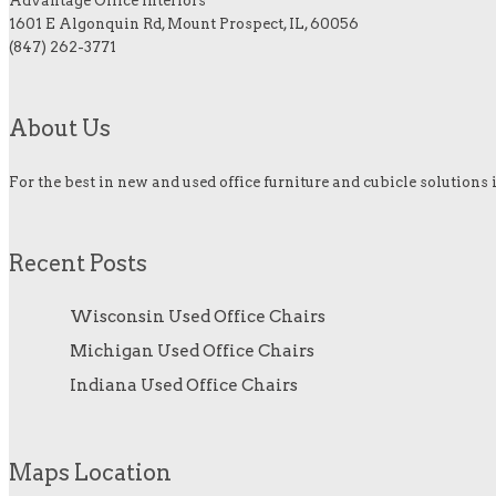
Advantage Office Interiors
1601 E Algonquin Rd, Mount Prospect, IL, 60056
(847) 262-3771
About Us
For the best in new and used office furniture and cubicle solutions 
Recent Posts
Wisconsin Used Office Chairs
Michigan Used Office Chairs
Indiana Used Office Chairs
Maps Location