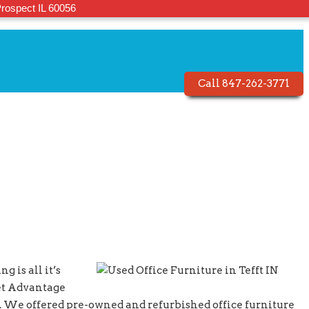
rospect IL 60056
Call 847-262-3771
g is all it’s
let Advantage
ty. We offered pre-owned and refurbished office furniture