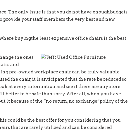
ce. The only issue is that you do not have enoughbudgets
 to provide your staff members the very best and new
 where buyingthe least expensive office chairs is the best
 change the ones
hairs and
buying pre-owned workplace chair can be truly valuable
d the chair, it is anticipated that the rate be reduced so
look at every information and see if there are anymore
ill better to be safe than sorry. After all, when you have
ut it because of the “no return, no exchange”policy of the
this could be the best offer for you considering that you
hairs that are rarely utilized and can be considered