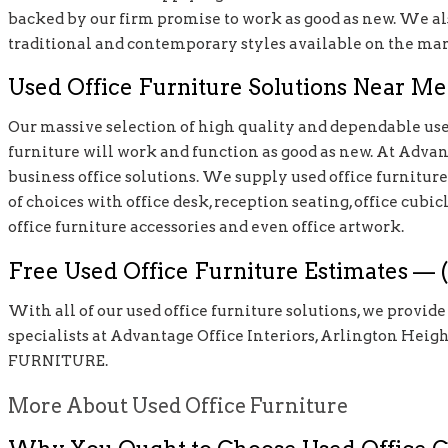
backed by our firm promise to work as good as new. We als
traditional and contemporary styles available on the mar
Used Office Furniture Solutions Near Me 
Our massive selection of high quality and dependable used
furniture will work and function as good as new. At Advanta
business office solutions. We supply used office furniture s
of choices with office desk, reception seating, office cubic
office furniture accessories and even office artwork.
Free Used Office Furniture Estimates — (
With all of our used office furniture solutions, we provid
specialists at Advantage Office Interiors, Arlington Heigh
FURNITURE.
More About Used Office Furniture