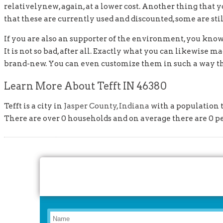
relativelynew, again, at a lower cost. Another thing that y
that these are currently used and discounted, some are still 
If you are also an supporter of the environment, you kno
It is not so bad, after all. Exactly what you can likewise
brand-new. You can even customize them in such a way tha
Learn More About Tefft IN 46380
Tefft is a city in
Jasper County, Indiana
with a population t
There are over 0 households and on average there are 0 p