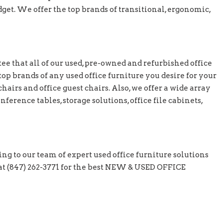
et. We offer the top brands of transitional, ergonomic,
e that all of our used, pre-owned and refurbished office
top brands of any used office furniture you desire for your
hairs and office guest chairs. Also, we offer a wide array
nference tables, storage solutions, office file cabinets,
ing to our team of expert used office furniture solutions
y at (847) 262-3771 for the best NEW & USED OFFICE