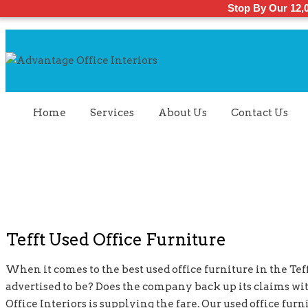
Stop By Our 12,
Home
Services
About Us
Contact Us
Tefft Used Office Furniture
When it comes to the best used office furniture in the Tefft
advertised to be? Does the company back up its claims wi
Office Interiors is supplying the fare. Our used office fu