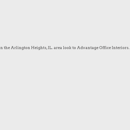
in the Arlington Heights, IL. area look to Advantage Office Interiors.