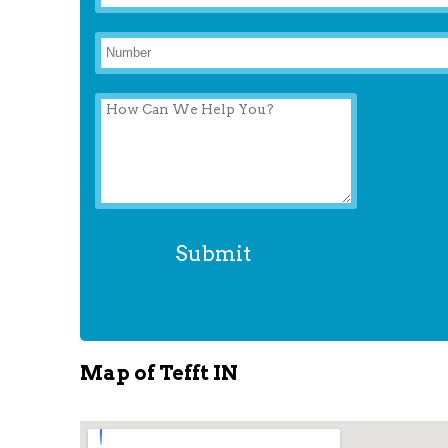
Map of Tefft IN