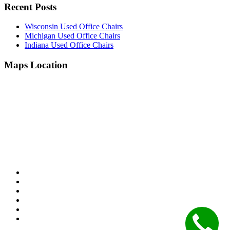
Recent Posts
Wisconsin Used Office Chairs
Michigan Used Office Chairs
Indiana Used Office Chairs
Maps Location