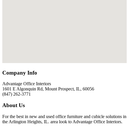
Company Info
Advantage Office Interiors
1601 E Algonquin Rd, Mount Prospect, IL, 60056
(847) 262-3771
About Us
For the best in new and used office furniture and cubicle solutions in
the Arlington Heights, IL. area look to Advantage Office Interiors.