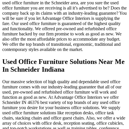
used office furniture in the Schneider area, are you sure the used
office furniture you are receiving is all it’s advertised to be? Does the
company back up its claims with an industry-leading guarantee? You
will be sure if you let Advantage Office Interiors is supplying the
fare. Our used office furniture is guaranteed of the highest quality
and functionality. We offered pre-owned and refurbished office
furniture backed by our firm promise to work as good as new. We
also offer the most affordable prices to accommodate any budget.
We offer the top brands of transitional, ergonomic, traditional and
contemporary styles available on the market.
Used Office Furniture Solutions Near Me
In Schneider Indiana
Our massive selection of high quality and dependable used office
furniture comes with our industry-leading guarantee that all of our
used, pre-owned and refurbished office furniture will work and
function as good as new. At Advantage Office Interiors we offer
Schneider IN 46376 best variety of top brands of any used office
furniture you desire for your business office solutions. We supply
used office furniture solutions like reception desks, office task
chairs, stacking chairs and office guest chairs. Also, we offer a wide
array of choices with office desk, reception seating, office cubicles,
and top-notch workstations as well as training tables, conference