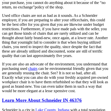
your purchase, you cannot do anything about it because of the “no
return, no exchange”policy of the shop.
Used office chairs are not as bad as it sounds. As a Schneider
employer, if you are preparing to alter your officechairs, this could
be the best offer for you given that you are likewise under budget
restrictions. Furthermore, if you have made pals with the seller, you
can get those kinds of chairs that are rarely utilized and can be
thought about fairly brand-new, once again, at a lower rate. Another
thing that youmight fail to consider is that when buying utilized
chairs, you need to inspect the quality, since despite the fact that
these are already utilized and discounted, some are still of terrific
quality that can last approximately five years.
If you are also an advocate of the environment, you understand that
purchasing used
chairs
can be environmental friendly given that you
are generally reusing the chair. See? It is not so bad, after all.
Exactly what you can also do with your freshly acquired pre-owned
workplace chair is to have them refurbished so that they will look as
good as brand-new. You can even tailor them in such a way that
would be more elegant at a lesse xpensive cost.
Learn More About Schneider IN 46376
Schneider is a city in
Lake County, Indiana
with a total population