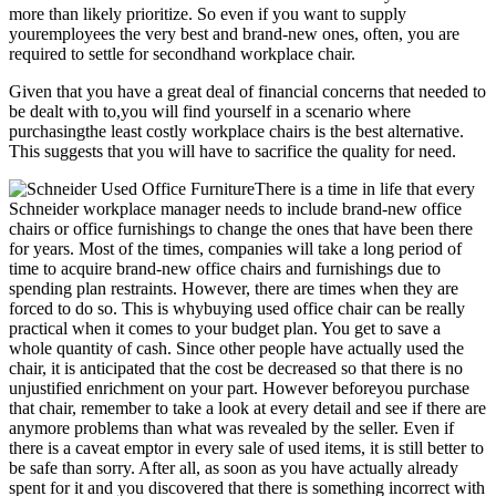
more than likely prioritize. So even if you want to supply
youremployees the very best and brand-new ones, often, you are
required to settle for secondhand workplace chair.
Given that you have a great deal of financial concerns that needed to
be dealt with to,you will find yourself in a scenario where
purchasingthe least costly workplace chairs is the best alternative.
This suggests that you will have to sacrifice the quality for need.
There is a time in life that every
Schneider workplace manager needs to include brand-new office
chairs or office furnishings to change the ones that have been there
for years. Most of the times, companies will take a long period of
time to acquire brand-new office chairs and furnishings due to
spending plan restraints. However, there are times when they are
forced to do so. This is whybuying used office chair can be really
practical when it comes to your budget plan. You get to save a
whole quantity of cash. Since other people have actually used the
chair, it is anticipated that the cost be decreased so that there is no
unjustified enrichment on your part. However beforeyou purchase
that chair, remember to take a look at every detail and see if there are
anymore problems than what was revealed by the seller. Even if
there is a caveat emptor in every sale of used items, it is still better to
be safe than sorry. After all, as soon as you have actually already
spent for it and you discovered that there is something incorrect with