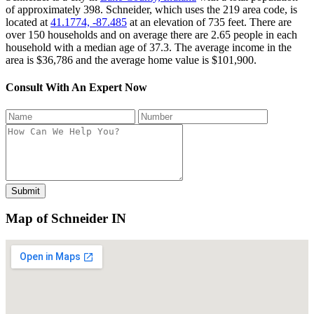
of approximately 398. Schneider, which uses the 219 area code, is
located at
41.1774, -87.485
at an elevation of 735 feet. There are
over 150 households and on average there are 2.65 people in each
household with a median age of 37.3. The average income in the
area is $36,786 and the average home value is $101,900.
Consult With An Expert Now
Map of Schneider IN