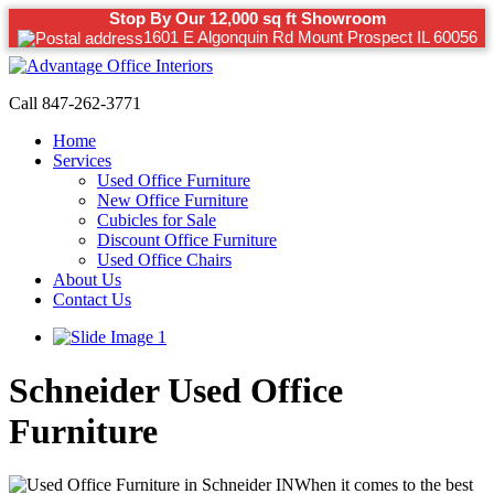
Stop By Our 12,000 sq ft Showroom
1601 E Algonquin Rd Mount Prospect IL 60056
Call 847-262-3771
Home
Services
Used Office Furniture
New Office Furniture
Cubicles for Sale
Discount Office Furniture
Used Office Chairs
About Us
Contact Us
Schneider Used Office
Furniture
When it comes to the best