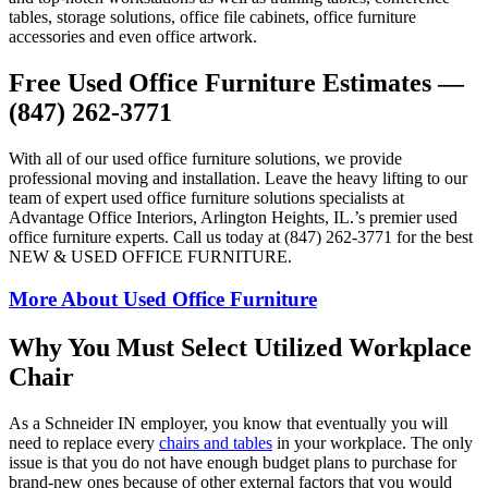
tables, storage solutions, office file cabinets, office furniture
accessories and even office artwork.
Free Used Office Furniture Estimates —
(847) 262-3771
With all of our used office furniture solutions, we provide
professional moving and installation. Leave the heavy lifting to our
team of expert used office furniture solutions specialists at
Advantage Office Interiors, Arlington Heights, IL.’s premier used
office furniture experts. Call us today at (847) 262-3771 for the best
NEW & USED OFFICE FURNITURE.
More About Used Office Furniture
Why You Must Select Utilized Workplace
Chair
As a Schneider IN employer, you know that eventually you will
need to replace every
chairs and tables
in your workplace. The only
issue is that you do not have enough budget plans to purchase for
brand-new ones because of other external factors that you would