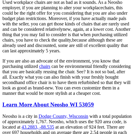
Used workplace chairs are not as bad as it sounds. As a Neosho
employer, if you are planning to alter your workplacechairs, this
could be the right offer for you considering that you are also under
budget plan restrictions. Moreover, if you have actually made pals
with the seller, you can get those kinds of chairs that are rarely used
and can be considered relativelynew, again, at a lower cost. Another
thing that you may fail to consider is that when purchasing utilized
chairs, you have to check the quality,because although these are
already used and discounted, some are still of excellent quality that
can last approximately 5 years.
If you are also an advocate of the environment, you know that
purchasing utilized
chairs
can be environmental friendly considering
that you are basically reusing the chair. See? It is not so bad, after
all. Exactly what you can also finish with your freshly bought
secondhand office chair is to have them refurbished so that they will
look as good as brand-new. You can even customize them in a
manner that would be more stylish at a cheaper cost.
Learn More About Neosho WI 53059
Neosho is a city in
Dodge County, Wisconsin
with a total population
of approximately 1,767. Neosho, which uses the 920 area code, is
located at
43.2883, -88.535
at an elevation of 924 feet. There are
over 697 households and on average there are 2.54 people in each