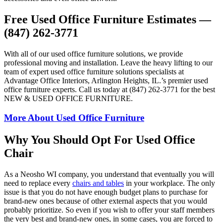
Free Used Office Furniture Estimates —
(847) 262-3771
With all of our used office furniture solutions, we provide
professional moving and installation. Leave the heavy lifting to our
team of expert used office furniture solutions specialists at
Advantage Office Interiors, Arlington Heights, IL.’s premier used
office furniture experts. Call us today at (847) 262-3771 for the best
NEW & USED OFFICE FURNITURE.
More About Used Office Furniture
Why You Should Opt For Used Office
Chair
As a Neosho WI company, you understand that eventually you will
need to replace every
chairs and tables
in your workplace. The only
issue is that you do not have enough budget plans to purchase for
brand-new ones because of other external aspects that you would
probably prioritize. So even if you wish to offer your staff members
the very best and brand-new ones, in some cases, you are forced to