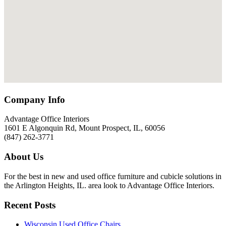
Company Info
Advantage Office Interiors
1601 E Algonquin Rd, Mount Prospect, IL, 60056
(847) 262-3771
About Us
For the best in new and used office furniture and cubicle solutions in
the Arlington Heights, IL. area look to Advantage Office Interiors.
Recent Posts
Wisconsin Used Office Chairs