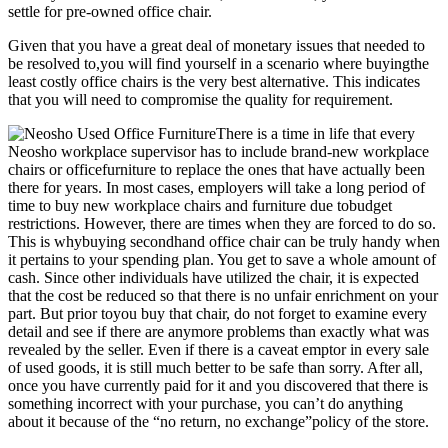
settle for pre-owned office chair.
Given that you have a great deal of monetary issues that needed to
be resolved to,you will find yourself in a scenario where buyingthe
least costly office chairs is the very best alternative. This indicates
that you will need to compromise the quality for requirement.
There is a time in life that every
Neosho workplace supervisor has to include brand-new workplace
chairs or officefurniture to replace the ones that have actually been
there for years. In most cases, employers will take a long period of
time to buy new workplace chairs and furniture due tobudget
restrictions. However, there are times when they are forced to do so.
This is whybuying secondhand office chair can be truly handy when
it pertains to your spending plan. You get to save a whole amount of
cash. Since other individuals have utilized the chair, it is expected
that the cost be reduced so that there is no unfair enrichment on your
part. But prior toyou buy that chair, do not forget to examine every
detail and see if there are anymore problems than exactly what was
revealed by the seller. Even if there is a caveat emptor in every sale
of used goods, it is still much better to be safe than sorry. After all,
once you have currently paid for it and you discovered that there is
something incorrect with your purchase, you can’t do anything
about it because of the “no return, no exchange”policy of the store.