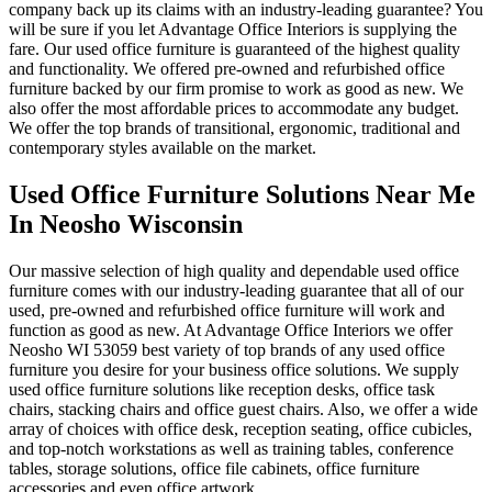
company back up its claims with an industry-leading guarantee? You
will be sure if you let Advantage Office Interiors is supplying the
fare. Our used office furniture is guaranteed of the highest quality
and functionality. We offered pre-owned and refurbished office
furniture backed by our firm promise to work as good as new. We
also offer the most affordable prices to accommodate any budget.
We offer the top brands of transitional, ergonomic, traditional and
contemporary styles available on the market.
Used Office Furniture Solutions Near Me
In Neosho Wisconsin
Our massive selection of high quality and dependable used office
furniture comes with our industry-leading guarantee that all of our
used, pre-owned and refurbished office furniture will work and
function as good as new. At Advantage Office Interiors we offer
Neosho WI 53059 best variety of top brands of any used office
furniture you desire for your business office solutions. We supply
used office furniture solutions like reception desks, office task
chairs, stacking chairs and office guest chairs. Also, we offer a wide
array of choices with office desk, reception seating, office cubicles,
and top-notch workstations as well as training tables, conference
tables, storage solutions, office file cabinets, office furniture
accessories and even office artwork.