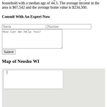
household with a median age of 44.3. The average income in the
area is $67,542 and the average home value is $234,500.
Consult With An Expert Now
Map of Neosho WI