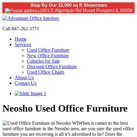
Stop By Our 12,000 sq ft Showroom
1601 E Algonquin Rd Mount Prospect IL 60056
Call 847-262-3771
Home
Services
Used Office Furniture
New Office Furniture
Cubicles for Sale
Discount Office Furniture
Used Office Chairs
About Us
Contact Us
Neosho Used Office Furniture
When it comes to the best
used office furniture in the Neosho area, are you sure the used office
furniture you are receiving is all it’s advertised to be? Does the