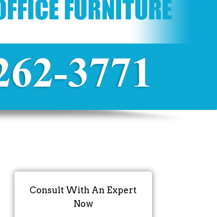
Consult With An Expert
Now