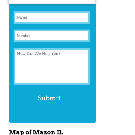
Map of Mazon IL