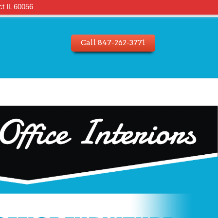
t IL 60056
Call 847-262-3771