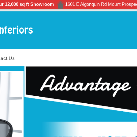
ur 12,000 sq ft Showroom
1601 E Algonquin Rd Mount Prospec
act Us