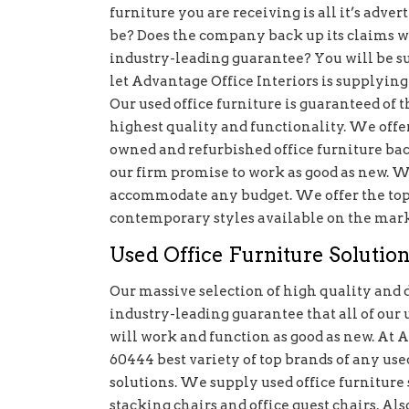
furniture you are receiving is all it’s advert
be? Does the company back up its claims w
industry-leading guarantee? You will be su
let Advantage Office Interiors is supplying 
Our used office furniture is guaranteed of t
highest quality and functionality. We offe
owned and refurbished office furniture ba
our firm promise to work as good as new. We
accommodate any budget. We offer the top b
contemporary styles available on the mark
Used Office Furniture Solution
Our massive selection of high quality and 
industry-leading guarantee that all of our 
will work and function as good as new. At 
60444 best variety of top brands of any used
solutions. We supply used office furniture s
stacking chairs and office guest chairs. Also