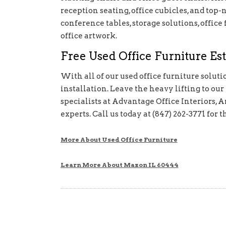
reception seating, office cubicles, and top-
conference tables, storage solutions, office 
office artwork.
Free Used Office Furniture Est
With all of our used office furniture solut
installation. Leave the heavy lifting to our
specialists at Advantage Office Interiors, A
experts. Call us today at (847) 262-3771 
More About Used Office Furniture
Learn More About Mazon IL 60444