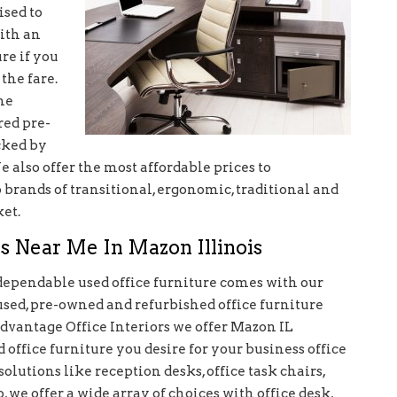
ised to
ith an
re if you
the fare.
he
red pre-
cked by
 also offer the most affordable prices to
rands of transitional, ergonomic, traditional and
et.
s Near Me In Mazon Illinois
dependable used office furniture comes with our
used, pre-owned and refurbished office furniture
Advantage Office Interiors we offer Mazon IL
 office furniture you desire for your business office
olutions like reception desks, office task chairs,
, we offer a wide array of choices with office desk,