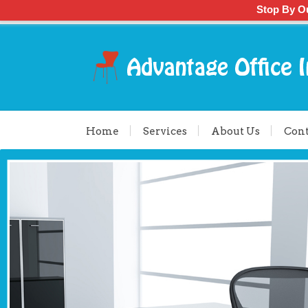
Stop By O
Home
Services
About Us
Cont