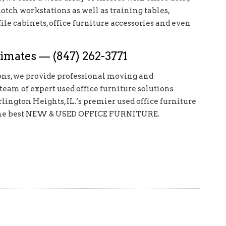
notch workstations as well as training tables,
file cabinets, office furniture accessories and even
imates — (847) 262-3771
ions, we provide professional moving and
 team of expert used office furniture solutions
rlington Heights, IL.’s premier used office furniture
for the best NEW & USED OFFICE FURNITURE.