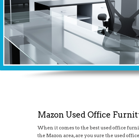
Mazon Used Office Furni
When it comes to the best used office furni
the Mazon area, are you sure the used offic