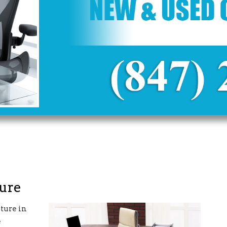
ture
ture in
e