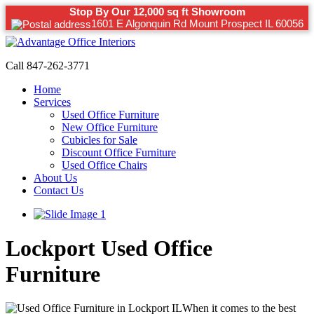
Stop By Our 12,000 sq ft Showroom
1601 E Algonquin Rd Mount Prospect IL 60056
Call 847-262-3771
Home
Services
Used Office Furniture
New Office Furniture
Cubicles for Sale
Discount Office Furniture
Used Office Chairs
About Us
Contact Us
Lockport Used Office
Furniture
When it comes to the best