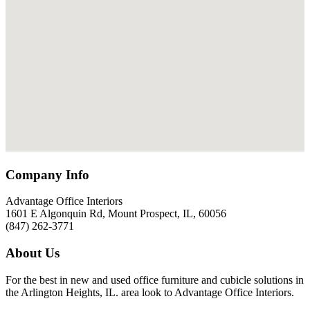
Company Info
Advantage Office Interiors
1601 E Algonquin Rd, Mount Prospect, IL, 60056
(847) 262-3771
About Us
For the best in new and used office furniture and cubicle solutions in
the Arlington Heights, IL. area look to Advantage Office Interiors.