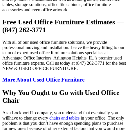
tables, storage solutions, office file cabinets, office furniture
accessories and even office artwork.
Free Used Office Furniture Estimates —
(847) 262-3771
With all of our used office furniture solutions, we provide
professional moving and installation. Leave the heavy lifting to our
team of expert used office furniture solutions specialists at
Advantage Office Interiors, Arlington Heights, IL.’s premier used
office furniture experts. Call us today at (847) 262-3771 for the best
NEW & USED OFFICE FURNITURE.
More About Used Office Furniture
Why You Ought to Go with Used Office
Chair
As a Lockport IL company, you understand that eventually you
willhave to change every
chairs and tables
in your office. The only
problem is that you don’t have enough spending plans to purchase
for new ones because of other external factors that you would more