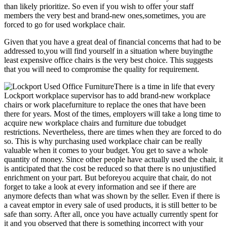
than likely prioritize. So even if you wish to offer your staff
members the very best and brand-new ones,sometimes, you are
forced to go for used workplace chair.
Given that you have a great deal of financial concerns that had to be
addressed to,you will find yourself in a situation where buyingthe
least expensive office chairs is the very best choice. This suggests
that you will need to compromise the quality for requirement.
There is a time in life that every
Lockport workplace supervisor has to add brand-new workplace
chairs or work placefurniture to replace the ones that have been
there for years. Most of the times, employers will take a long time to
acquire new workplace chairs and furniture due tobudget
restrictions. Nevertheless, there are times when they are forced to do
so. This is why purchasing used workplace chair can be really
valuable when it comes to your budget. You get to save a whole
quantity of money. Since other people have actually used the chair, it
is anticipated that the cost be reduced so that there is no unjustified
enrichment on your part. But beforeyou acquire that chair, do not
forget to take a look at every information and see if there are
anymore defects than what was shown by the seller. Even if there is
a caveat emptor in every sale of used products, it is still better to be
safe than sorry. After all, once you have actually currently spent for
it and you observed that there is something incorrect with your