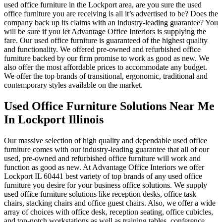
used office furniture in the Lockport area, are you sure the used
office furniture you are receiving is all it’s advertised to be? Does the
company back up its claims with an industry-leading guarantee? You
will be sure if you let Advantage Office Interiors is supplying the
fare. Our used office furniture is guaranteed of the highest quality
and functionality. We offered pre-owned and refurbished office
furniture backed by our firm promise to work as good as new. We
also offer the most affordable prices to accommodate any budget.
We offer the top brands of transitional, ergonomic, traditional and
contemporary styles available on the market.
Used Office Furniture Solutions Near Me
In Lockport Illinois
Our massive selection of high quality and dependable used office
furniture comes with our industry-leading guarantee that all of our
used, pre-owned and refurbished office furniture will work and
function as good as new. At Advantage Office Interiors we offer
Lockport IL 60441 best variety of top brands of any used office
furniture you desire for your business office solutions. We supply
used office furniture solutions like reception desks, office task
chairs, stacking chairs and office guest chairs. Also, we offer a wide
array of choices with office desk, reception seating, office cubicles,
and top-notch workstations as well as training tables, conference