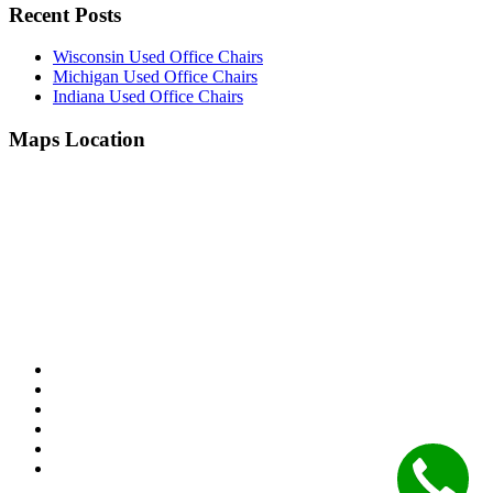
Recent Posts
Wisconsin Used Office Chairs
Michigan Used Office Chairs
Indiana Used Office Chairs
Maps Location