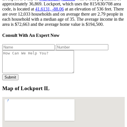
approximately 36,869. Lockport, which uses the 815/630/708 area
code, is located at
41.6131, -88.06
at an elevation of 536 feet. There
are over 12,033 households and on average there are 2.79 people in
each household with a median age of 35. The average income in the
area is $72,663 and the average home value is $194,500.
Consult With An Expert Now
Map of Lockport IL