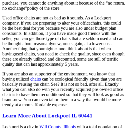
purchase, you cannot do anything about it because of the “no return,
no exchange”policy of the store.
Used office chairs are not as bad as it sounds. As a Lockport
company, if you are preparing to alter your officechairs, this could
be the best deal for you because you are also under budget plan
constraints. In addition, if you have made good friends with the
seller, you can get those type of chairs that are seldom used and can
be thought about reasonablynew, once again, at a lower cost.
Another thing that youmight cannot think about is that when
buyingused chairs, you need to check the quality, since even though
these are already utilized and discounted, some are still of terrific
quality that can last approximately 5 years.
If you are also an supporter of the environment, you know that
buying utilized
chairs
can be ecological friendly given that you are
basically reusing the chair. See? It is not so bad, after all. Exactly
what you can also do with your recently acquired pre-owned office
chair is to have them reconditioned so that they will look as good as
brand-new. You can even tailor them in a way that would be more
trendy at a more affordable expense.
Learn More About Lockport IL 60441
Lockport is a city in
Will County, Illinois
with a total population of