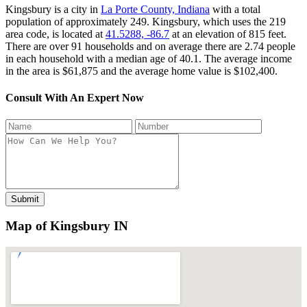
Kingsbury is a city in
La Porte County, Indiana
with a total
population of approximately 249. Kingsbury, which uses the 219
area code, is located at
41.5288, -86.7
at an elevation of 815 feet.
There are over 91 households and on average there are 2.74 people
in each household with a median age of 40.1. The average income
in the area is $61,875 and the average home value is $102,400.
Consult With An Expert Now
Map of Kingsbury IN