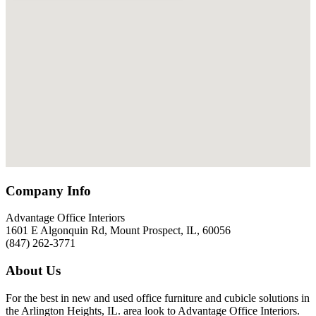
Company Info
Advantage Office Interiors
1601 E Algonquin Rd, Mount Prospect, IL, 60056
(847) 262-3771
About Us
For the best in new and used office furniture and cubicle solutions in
the Arlington Heights, IL. area look to Advantage Office Interiors.