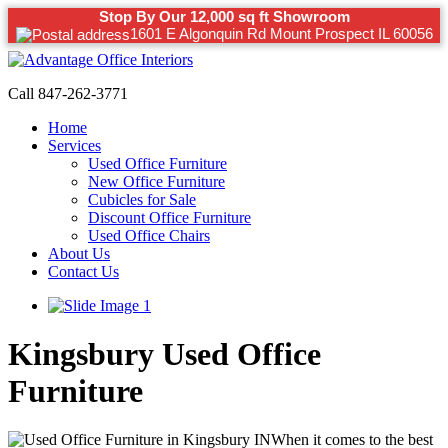
Stop By Our 12,000 sq ft Showroom
1601 E Algonquin Rd Mount Prospect IL 60056
Call 847-262-3771
Home
Services
Used Office Furniture
New Office Furniture
Cubicles for Sale
Discount Office Furniture
Used Office Chairs
About Us
Contact Us
Kingsbury Used Office
Furniture
When it comes to the best