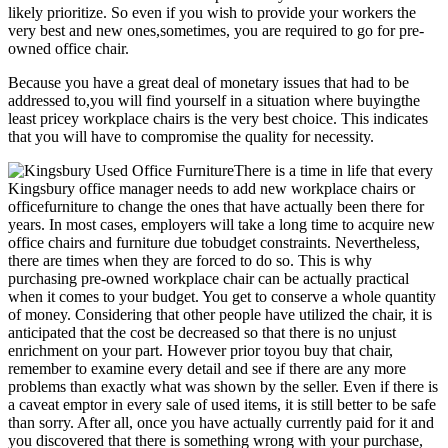
likely prioritize. So even if you wish to provide your workers the
very best and new ones,sometimes, you are required to go for pre-
owned office chair.
Because you have a great deal of monetary issues that had to be
addressed to,you will find yourself in a situation where buyingthe
least pricey workplace chairs is the very best choice. This indicates
that you will have to compromise the quality for necessity.
There is a time in life that every
Kingsbury office manager needs to add new workplace chairs or
officefurniture to change the ones that have actually been there for
years. In most cases, employers will take a long time to acquire new
office chairs and furniture due tobudget constraints. Nevertheless,
there are times when they are forced to do so. This is why
purchasing pre-owned workplace chair can be actually practical
when it comes to your budget. You get to conserve a whole quantity
of money. Considering that other people have utilized the chair, it is
anticipated that the cost be decreased so that there is no unjust
enrichment on your part. However prior toyou buy that chair,
remember to examine every detail and see if there are any more
problems than exactly what was shown by the seller. Even if there is
a caveat emptor in every sale of used items, it is still better to be safe
than sorry. After all, once you have actually currently paid for it and
you discovered that there is something wrong with your purchase,