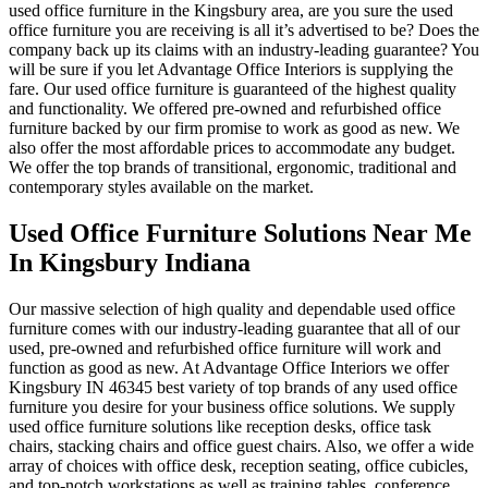
used office furniture in the Kingsbury area, are you sure the used
office furniture you are receiving is all it’s advertised to be? Does the
company back up its claims with an industry-leading guarantee? You
will be sure if you let Advantage Office Interiors is supplying the
fare. Our used office furniture is guaranteed of the highest quality
and functionality. We offered pre-owned and refurbished office
furniture backed by our firm promise to work as good as new. We
also offer the most affordable prices to accommodate any budget.
We offer the top brands of transitional, ergonomic, traditional and
contemporary styles available on the market.
Used Office Furniture Solutions Near Me
In Kingsbury Indiana
Our massive selection of high quality and dependable used office
furniture comes with our industry-leading guarantee that all of our
used, pre-owned and refurbished office furniture will work and
function as good as new. At Advantage Office Interiors we offer
Kingsbury IN 46345 best variety of top brands of any used office
furniture you desire for your business office solutions. We supply
used office furniture solutions like reception desks, office task
chairs, stacking chairs and office guest chairs. Also, we offer a wide
array of choices with office desk, reception seating, office cubicles,
and top-notch workstations as well as training tables, conference