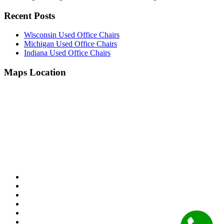
Recent Posts
Wisconsin Used Office Chairs
Michigan Used Office Chairs
Indiana Used Office Chairs
Maps Location