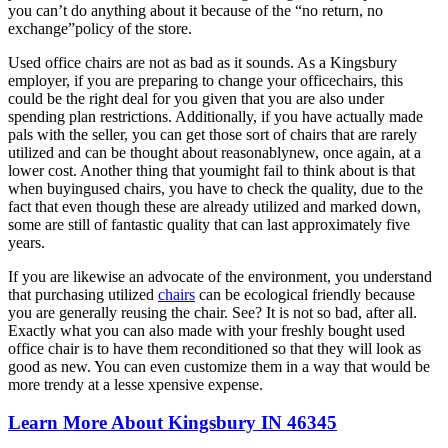
you can’t do anything about it because of the “no return, no
exchange”policy of the store.
Used office chairs are not as bad as it sounds. As a Kingsbury
employer, if you are preparing to change your officechairs, this
could be the right deal for you given that you are also under
spending plan restrictions. Additionally, if you have actually made
pals with the seller, you can get those sort of chairs that are rarely
utilized and can be thought about reasonablynew, once again, at a
lower cost. Another thing that youmight fail to think about is that
when buyingused chairs, you have to check the quality, due to the
fact that even though these are already utilized and marked down,
some are still of fantastic quality that can last approximately five
years.
If you are likewise an advocate of the environment, you understand
that purchasing utilized
chairs
can be ecological friendly because
you are generally reusing the chair. See? It is not so bad, after all.
Exactly what you can also made with your freshly bought used
office chair is to have them reconditioned so that they will look as
good as new. You can even customize them in a way that would be
more trendy at a lesse xpensive expense.
Learn More About Kingsbury IN 46345