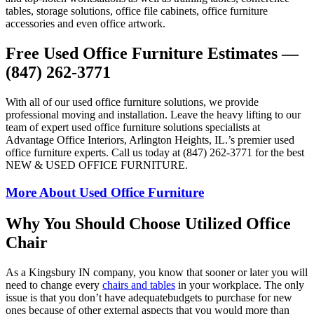
tables, storage solutions, office file cabinets, office furniture
accessories and even office artwork.
Free Used Office Furniture Estimates —
(847) 262-3771
With all of our used office furniture solutions, we provide
professional moving and installation. Leave the heavy lifting to our
team of expert used office furniture solutions specialists at
Advantage Office Interiors, Arlington Heights, IL.’s premier used
office furniture experts. Call us today at (847) 262-3771 for the best
NEW & USED OFFICE FURNITURE.
More About Used Office Furniture
Why You Should Choose Utilized Office
Chair
As a Kingsbury IN company, you know that sooner or later you will
need to change every
chairs and tables
in your workplace. The only
issue is that you don’t have adequatebudgets to purchase for new
ones because of other external aspects that you would more than