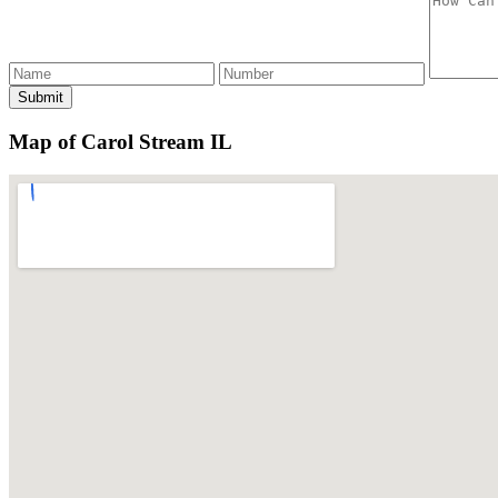
Map of Carol Stream IL