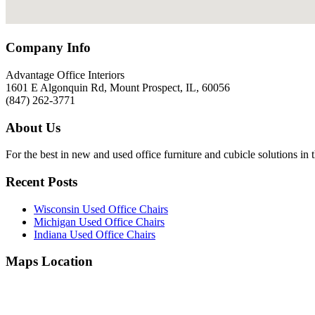
Company Info
Advantage Office Interiors
1601 E Algonquin Rd, Mount Prospect, IL, 60056
(847) 262-3771
About Us
For the best in new and used office furniture and cubicle solutions in 
Recent Posts
Wisconsin Used Office Chairs
Michigan Used Office Chairs
Indiana Used Office Chairs
Maps Location