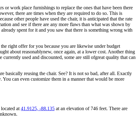
rs or work place furnishings to replace the ones that have been there
wever, there are times when they are required to do so. This is
se other people have used the chair, it is anticipated that the rate
ormation and see if there are any more flaws than what was shown by
have already spent for it and you saw that there is something wrong with
 the right offer for you because you are likewise under budget
thought about reasonablynew, once again, at a lower cost. Another thing
re currently used and discounted, some are still ofgreat quality that can
 basically reusing the chair. See? It is not so bad, after all. Exactly
new. You can even customize them in a manner that would be more
 located at
41.9125, -88.135
at an elevation of 746 feet. There are
 unknown.