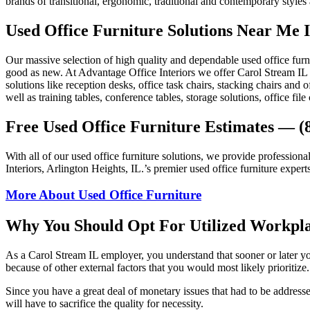
brands of transitional, ergonomic, traditional and contemporary styles
Used Office Furniture Solutions Near Me I
Our massive selection of high quality and dependable used office furn
good as new. At Advantage Office Interiors we offer Carol Stream IL 60
solutions like reception desks, office task chairs, stacking chairs and 
well as training tables, conference tables, storage solutions, office fil
Free Used Office Furniture Estimates — (
With all of our used office furniture solutions, we provide professiona
Interiors, Arlington Heights, IL.’s premier used office furniture
More About Used Office Furniture
Why You Should Opt For Utilized Workpl
As a Carol Stream IL employer, you understand that sooner or later y
because of other external factors that you would most likely prioritiz
Since you have a great deal of monetary issues that had to be addresse
will have to sacrifice the quality for necessity.