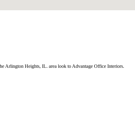
the Arlington Heights, IL. area look to Advantage Office Interiors.