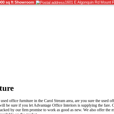
000 sq ft Showroom
1601 E Algonquin Rd Mount P
ture
used office furniture in the Carol Stream area, are you sure the used offi
l be sure if you let Advantage Office Interiors is supplying the fare. O
 backed by our firm promise to work as good as new. We also offer the 