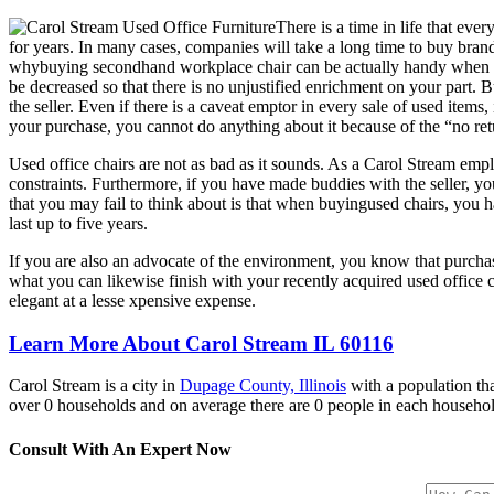
There is a time in life that ev
for years. In many cases, companies will take a long time to buy brand
whybuying secondhand workplace chair can be actually handy when it co
be decreased so that there is no unjustified enrichment on your part.
the seller. Even if there is a caveat emptor in every sale of used items,
your purchase, you cannot do anything about it because of the “no re
Used office chairs are not as bad as it sounds. As a Carol Stream empl
constraints. Furthermore, if you have made buddies with the seller, yo
that you may fail to think about is that when buyingused chairs, you hav
last up to five years.
If you are also an advocate of the environment, you know that purcha
what you can likewise finish with your recently acquired used office
elegant at a lesse xpensive expense.
Learn More About Carol Stream IL 60116
Carol Stream is a city in
Dupage County, Illinois
with a population tha
over 0 households and on average there are 0 people in each househol
Consult With An Expert Now