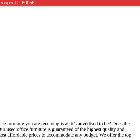
rospect IL 60056
ce furniture you are receiving is all it’s advertised to be? Does the
ur used office furniture is guaranteed of the highest quality and
most affordable prices to accommodate any budget. We offer the top