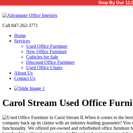
Stop By Our 12,
Call 847-262-3771
Home
Services
Used Office Furniture
New Office Furniture
Cubicles for Sale
Discount Office Furniture
Used Office Chairs
About Us
Contact Us
Carol Stream Used Office Furni
When it comes to the best 
company back up its claims with an industry-leading guarantee? You wil
functionality. We offered pre-owned and refurbished office furniture