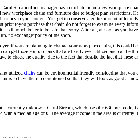
ery Carol Stream office manager has to include brand-new workplace chai
-new workplace chairs and furniture due to budget plan restrictions. Ho
mes to your budget. You get to conserve a entire amount of loan. Becau
 But prior toyou purchase that chair, do not forget to examine every inf
 it is still much better to be safe than sorry. After all, as soon as you 
turn, no exchange”policy of the shop.
oyer, if you are planning to change your workplacechairs, this could be
u can get those sort of chairs that are hardly ever utilized and can be 
e to check the quality, due to the fact that despite the fact that these a
sing utilized
chairs
can be environmental friendly considering that you are
 chair is to have them reconditioned so that they will look as good as 
t is currently unknown. Carol Stream, which uses the 630 area code, is
d with a median age of 0. The average income in the area is currently