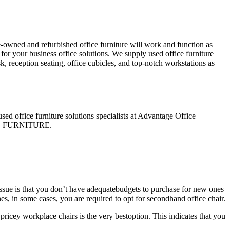
e-owned and refurbished office furniture will work and function as
for your business office solutions. We supply used office furniture
sk, reception seating, office cubicles, and top-notch workstations as
used office furniture solutions specialists at Advantage Office
FFICE FURNITURE.
issue is that you don’t have adequatebudgets to purchase for new ones
es, in some cases, you are required to opt for secondhand office chair.
pricey workplace chairs is the very bestoption. This indicates that you