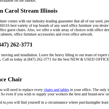
 available on the market.
n Carol Stream Illinois
iture comes with our industry-leading guarantee that all of our used, pr
116 best variety of top brands of any used office furniture you desire 
office guest chairs. Also, we offer a wide array of choices with office de
e cabinets, office furniture accessories and even office artwork.
847) 262-3771
l moving and installation. Leave the heavy lifting to our team of expert 
 experts. Call us today at (847) 262-3771 for the best NEW & USED O
ace Chair
ou will need to replace every
chairs and tables
in your office. The only 
e. So even if you wish to supply your workers the best and brand-new on
d to,you will find yourself in a circumstance where purchasingthe least 