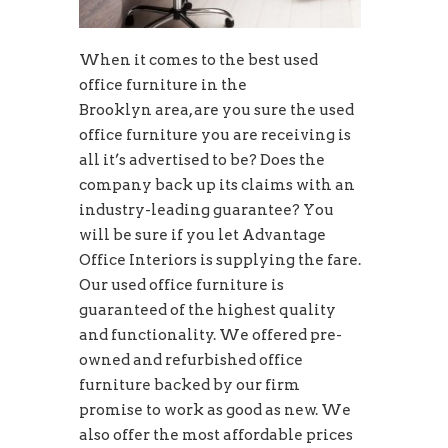
When it comes to the best used
office furniture in the
Brooklyn area, are you sure the used
office furniture you are receiving is
all it’s advertised to be? Does the
company back up its claims with an
industry-leading guarantee? You
will be sure if you let Advantage
Office Interiors is supplying the fare.
Our used office furniture is
guaranteed of the highest quality
and functionality. We offered pre-
owned and refurbished office
furniture backed by our firm
promise to work as good as new. We
also offer the most affordable prices