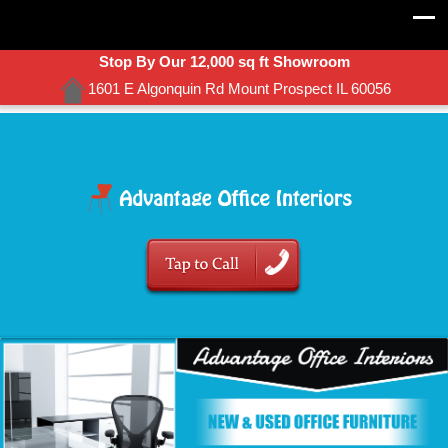
Stop By Our 12,000 sq ft Showroom
1601 E Algonquin Rd Mount Prospect IL 60056