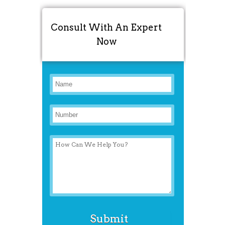
Consult With An Expert
Now