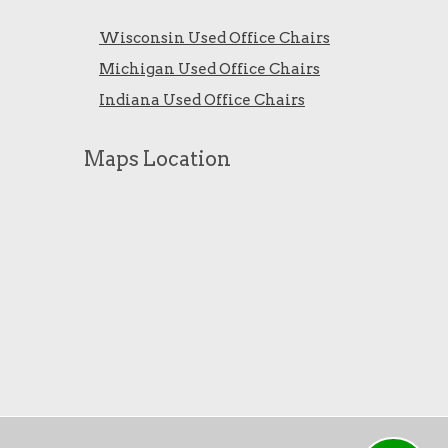
Wisconsin Used Office Chairs
Michigan Used Office Chairs
Indiana Used Office Chairs
Maps Location