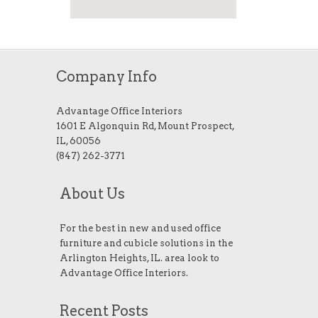
Company Info
Advantage Office Interiors
1601 E Algonquin Rd, Mount Prospect,
IL, 60056
(847) 262-3771
About Us
For the best in new and used office
furniture and cubicle solutions in the
Arlington Heights, IL. area look to
Advantage Office Interiors.
Recent Posts