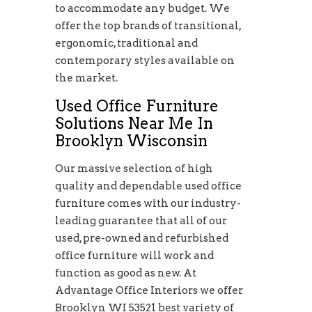
to accommodate any budget. We
offer the top brands of transitional,
ergonomic, traditional and
contemporary styles available on
the market.
Used Office Furniture
Solutions Near Me In
Brooklyn Wisconsin
Our massive selection of high
quality and dependable used office
furniture comes with our industry-
leading guarantee that all of our
used, pre-owned and refurbished
office furniture will work and
function as good as new. At
Advantage Office Interiors we offer
Brooklyn WI 53521 best variety of