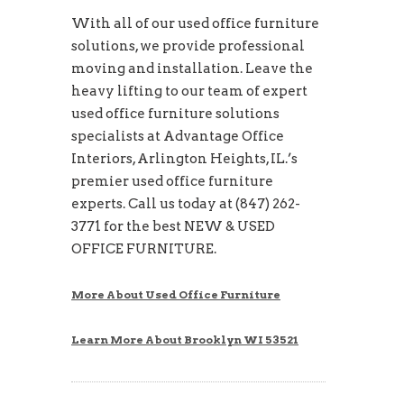
With all of our used office furniture
solutions, we provide professional
moving and installation. Leave the
heavy lifting to our team of expert
used office furniture solutions
specialists at Advantage Office
Interiors, Arlington Heights, IL.’s
premier used office furniture
experts. Call us today at (847) 262-
3771 for the best NEW & USED
OFFICE FURNITURE.
More About Used Office Furniture
Learn More About Brooklyn WI 53521