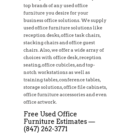
top brands of any used office
furniture you desire for your
business office solutions. We supply
used office furniture solutions like
reception desks, office task chairs,
stacking chairs and office guest
chairs. Also, we offer a wide array of
choices with office desk, reception
seating, office cubicles, and top-
notch workstations as well as
training tables, conference tables,
storage solutions, office file cabinets,
office furniture accessories and even
office artwork.
Free Used Office
Furniture Estimates —
(847) 262-3771