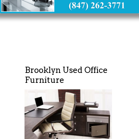
Brooklyn Used Office
Furniture