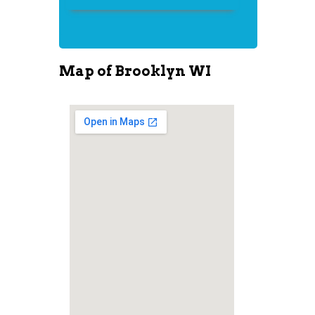
Map of Brooklyn WI