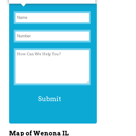
Map of Wenona IL