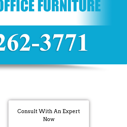
Consult With An Expert
Now