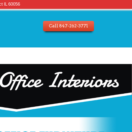
t IL 60056
Call 847-262-3771