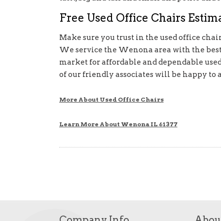
Free Used Office Chairs Estima
Make sure you trust in the used office chair
We service the Wenona area with the best o
market for affordable and dependable used o
of our friendly associates will be happy to a
More About Used Office Chairs
Learn More About Wenona IL 61377
Company Info
Abou