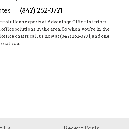
tes — (847) 262-3771
s solutions experts at Advantage Office Interiors.
ffice solutions in the area. So when you’re in the
ffice chairs call us now at (847) 262-3771, and one
ssist you.
t Us
Recent Posts