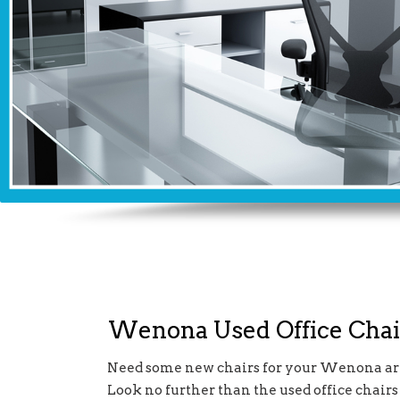
Wenona Used Office Chai
Need some new chairs for your Wenona are
Look no further than the used office chairs