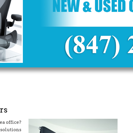
rs
a office?
 solutions