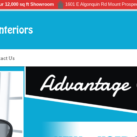
ur 12,000 sq ft Showroom
1601 E Algonquin Rd Mount Prospec
act Us