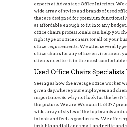
experts at Advantage Office Interiors. We o
wide array of styles and brands of used offi
that are designed for premium functionalit
as affordable enough to fit into any budget
office chairs professionals can help you ch
right type of office chairs for all of your bu
office requirements. We offer several type
office chairs for any office environment 
clients need to sit in the most comfortable 
Used Office Chairs Specialist
Seeing as how the average office worker will
given day, where your employees and clients
importance. So why not look for the best? 
the picture. We are Wenona IL 61377 premie
wide array of styles of the top brands and 
to look and feel as good as new. We offer er
task, big and tall and small and petite and 