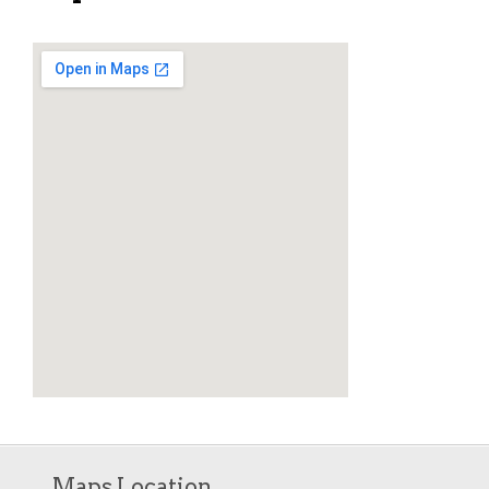
Maps Location