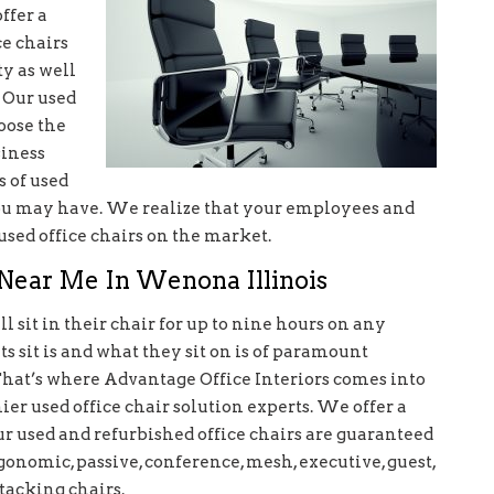
ffer a
ce chairs
y as well
. Our used
oose the
siness
s of used
you may have. We realize that your employees and
used office chairs on the market.
s Near Me In Wenona Illinois
 sit in their chair for up to nine hours on any
 sit is and what they sit on is of paramount
That’s where Advantage Office Interiors comes into
r used office chair solution experts. We offer a
our used and refurbished office chairs are guaranteed
gonomic, passive, conference, mesh, executive, guest,
stacking chairs.