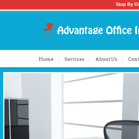
Stop By O
Home
Services
About Us
Cont