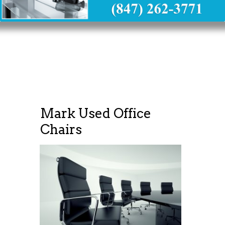
Mark Used Office
Chairs