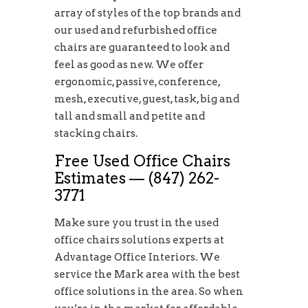
array of styles of the top brands and
our used and refurbished office
chairs are guaranteed to look and
feel as good as new. We offer
ergonomic, passive, conference,
mesh, executive, guest, task, big and
tall and small and petite and
stacking chairs.
Free Used Office Chairs
Estimates — (847) 262-
3771
Make sure you trust in the used
office chairs solutions experts at
Advantage Office Interiors. We
service the Mark area with the best
office solutions in the area. So when