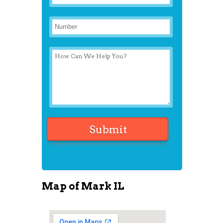
Map of Mark IL