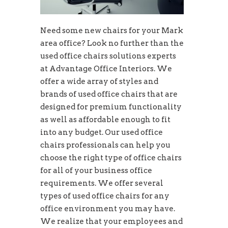
Need some new chairs for your Mark
area office? Look no further than the
used office chairs solutions experts
at Advantage Office Interiors. We
offer a wide array of styles and
brands of used office chairs that are
designed for premium functionality
as well as affordable enough to fit
into any budget. Our used office
chairs professionals can help you
choose the right type of office chairs
for all of your business office
requirements. We offer several
types of used office chairs for any
office environment you may have.
We realize that your employees and