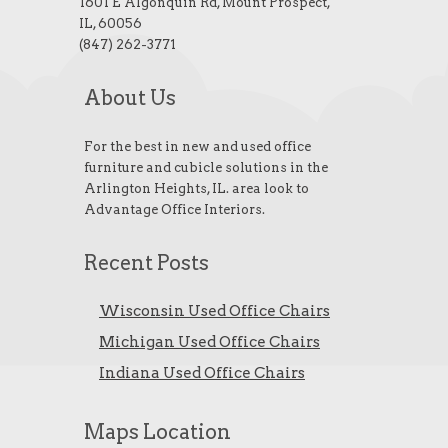
1601 E Algonquin Rd, Mount Prospect,
IL, 60056
(847) 262-3771
About Us
For the best in new and used office
furniture and cubicle solutions in the
Arlington Heights, IL. area look to
Advantage Office Interiors.
Recent Posts
Wisconsin Used Office Chairs
Michigan Used Office Chairs
Indiana Used Office Chairs
Maps Location