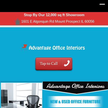
Stop By Our 12,000 sq ft Showroom
1601 E Algonquin Rd Mount Prospect IL 60056