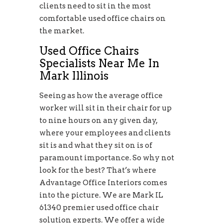
clients need to sit in the most
comfortable used office chairs on
the market.
Used Office Chairs
Specialists Near Me In
Mark Illinois
Seeing as how the average office
worker will sit in their chair for up
to nine hours on any given day,
where your employees and clients
sit is and what they sit on is of
paramount importance. So why not
look for the best? That’s where
Advantage Office Interiors comes
into the picture. We are Mark IL
61340 premier used office chair
solution experts. We offer a wide