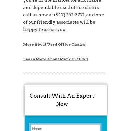
you’re in the market for affordable
and dependable used office chairs
call us now at (847) 262-3771, and one
of our friendly associates will be
happy to assist you.
More About Used Office Chairs
Learn More About Mark IL 61340
Consult With An Expert
Now