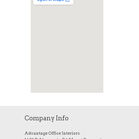
Company Info
Advantage Office Interiors