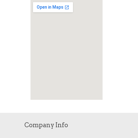
Company Info