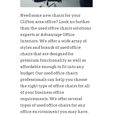
Need some new chairs for your
Clifton area office? Look no further
than the used office chairs solutions
experts at Advantage Office
Interiors. We offer a wide array of
styles and brands of used office
chairs that are designed for
premium functionality as well as
affordable enough to fit into any
budget. Our used office chairs
professionals can help you choose
the right type of office chairs for all
of your business office
requirements. We offer several
types of used office chairs for any
office environment you may have.