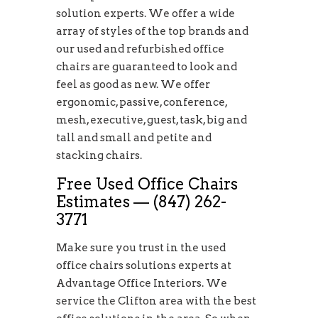
solution experts. We offer a wide
array of styles of the top brands and
our used and refurbished office
chairs are guaranteed to look and
feel as good as new. We offer
ergonomic, passive, conference,
mesh, executive, guest, task, big and
tall and small and petite and
stacking chairs.
Free Used Office Chairs
Estimates — (847) 262-
3771
Make sure you trust in the used
office chairs solutions experts at
Advantage Office Interiors. We
service the Clifton area with the best