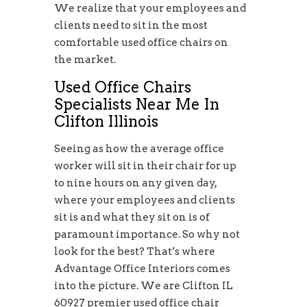
We realize that your employees and
clients need to sit in the most
comfortable used office chairs on
the market.
Used Office Chairs
Specialists Near Me In
Clifton Illinois
Seeing as how the average office
worker will sit in their chair for up
to nine hours on any given day,
where your employees and clients
sit is and what they sit on is of
paramount importance. So why not
look for the best? That’s where
Advantage Office Interiors comes
into the picture. We are Clifton IL
60927 premier used office chair