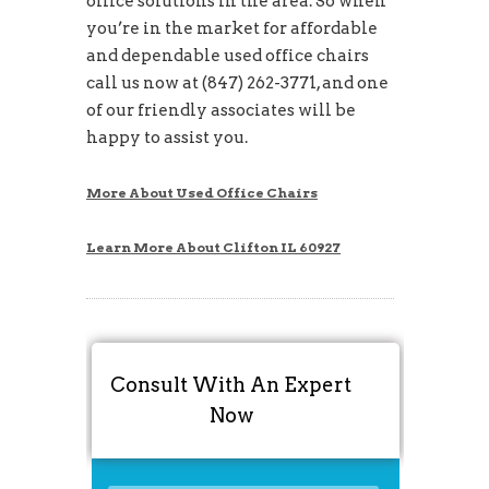
office solutions in the area. So when
you’re in the market for affordable
and dependable used office chairs
call us now at (847) 262-3771, and one
of our friendly associates will be
happy to assist you.
More About Used Office Chairs
Learn More About Clifton IL 60927
Consult With An Expert
Now