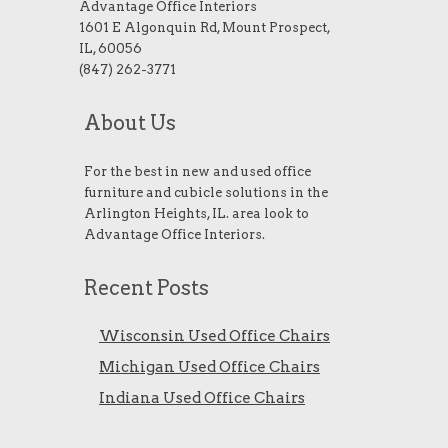
Advantage Office Interiors
1601 E Algonquin Rd, Mount Prospect,
IL, 60056
(847) 262-3771
About Us
For the best in new and used office
furniture and cubicle solutions in the
Arlington Heights, IL. area look to
Advantage Office Interiors.
Recent Posts
Wisconsin Used Office Chairs
Michigan Used Office Chairs
Indiana Used Office Chairs