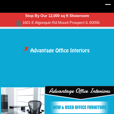
Stop By Our 12,000 sq ft Showroom
1601 E Algonquin Rd Mount Prospect IL 60056