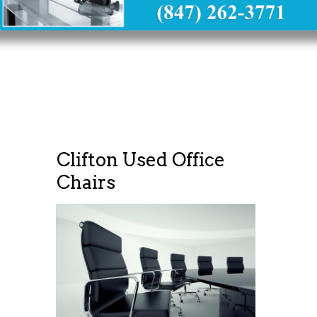
Clifton Used Office
Chairs