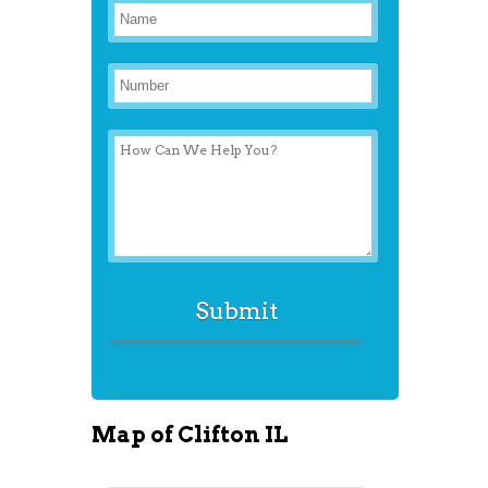
Map of Clifton IL